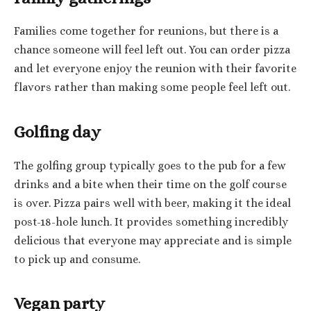
Families come together for reunions, but there is a
chance someone will feel left out. You can order pizza
and let everyone enjoy the reunion with their favorite
flavors rather than making some people feel left out.
Golfing day
The golfing group typically goes to the pub for a few
drinks and a bite when their time on the golf course
is over. Pizza pairs well with beer, making it the ideal
post-18-hole lunch. It provides something incredibly
delicious that everyone may appreciate and is simple
to pick up and consume.
Vegan party