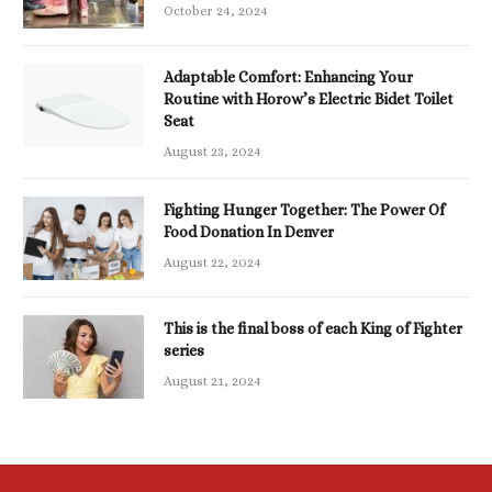
October 24, 2024
Adaptable Comfort: Enhancing Your
Routine with Horow’s Electric Bidet Toilet
Seat
August 23, 2024
Fighting Hunger Together: The Power Of
Food Donation In Denver
August 22, 2024
This is the final boss of each King of Fighter
series
August 21, 2024