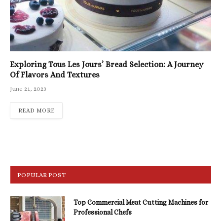
Exploring Tous Les Jours’ Bread Selection: A Journey
Of Flavors And Textures
June 21, 2023
READ MORE
POPULAR POST
Top Commercial Meat Cutting Machines for
Professional Chefs