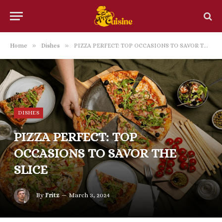
»
»
Home
Dishes
PIZZA PERFECT: TOP OCCASIONS TO SAVOR THE SLICE
DISHES
PIZZA PERFECT: TOP
OCCASIONS TO SAVOR THE
SLICE
By
Fritz
March 3, 2024