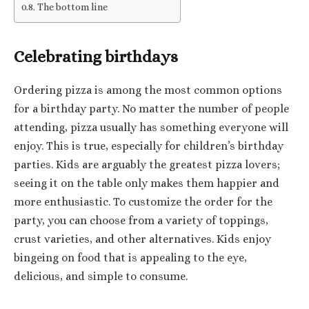
The bottom line
Celebrating birthdays
Ordering pizza is among the most common options
for a birthday party. No matter the number of people
attending, pizza usually has something everyone will
enjoy. This is true, especially for children’s birthday
parties. Kids are arguably the greatest pizza lovers;
seeing it on the table only makes them happier and
more enthusiastic. To customize the order for the
party, you can choose from a variety of toppings,
crust varieties, and other alternatives. Kids enjoy
bingeing on food that is appealing to the eye,
delicious, and simple to consume.