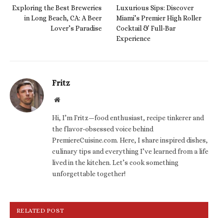
Exploring the Best Breweries
Luxurious Sips: Discover
in Long Beach, CA: A Beer
Miami’s Premier High Roller
Lover’s Paradise
Cocktail & Full-Bar
Experience
Fritz
Website
Hi, I’m Fritz—food enthusiast, recipe tinkerer and
the flavor-obsessed voice behind
PremiereCuisine.com. Here, I share inspired dishes,
culinary tips and everything I’ve learned from a life
lived in the kitchen. Let’s cook something
unforgettable together!
RELATED POST