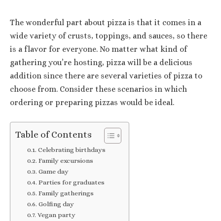
The wonderful part about pizza is that it comes in a
wide variety of crusts, toppings, and sauces, so there
is a flavor for everyone. No matter what kind of
gathering you’re hosting, pizza will be a delicious
addition since there are several varieties of pizza to
choose from. Consider these scenarios in which
ordering or preparing pizzas would be ideal.
Table of Contents
Celebrating birthdays
Family excursions
Game day
Parties for graduates
Family gatherings
Golfing day
Vegan party