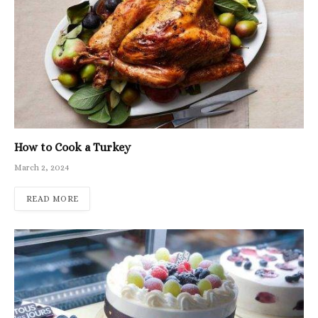
How to Cook a Turkey
March 2, 2024
READ MORE