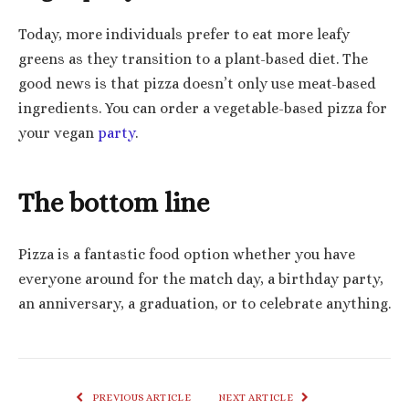
Today, more individuals prefer to eat more leafy
greens as they transition to a plant-based diet. The
good news is that pizza doesn’t only use meat-based
ingredients. You can order a vegetable-based pizza for
your vegan
party
.
The bottom line
Pizza is a fantastic food option whether you have
everyone around for the match day, a birthday party,
an anniversary, a graduation, or to celebrate anything.
PREVIOUS ARTICLE
NEXT ARTICLE