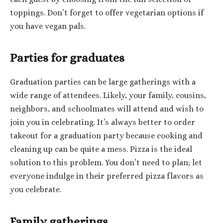
toppings. Don’t forget to offer vegetarian options if
you have vegan pals.
Parties for graduates
Graduation parties can be large gatherings with a
wide range of attendees. Likely, your family, cousins,
neighbors, and schoolmates will attend and wish to
join you in celebrating. It’s always better to order
takeout for a graduation party because cooking and
cleaning up can be quite a mess. Pizza is the ideal
solution to this problem. You don’t need to plan; let
everyone indulge in their preferred pizza flavors as
you celebrate.
Family gatherings