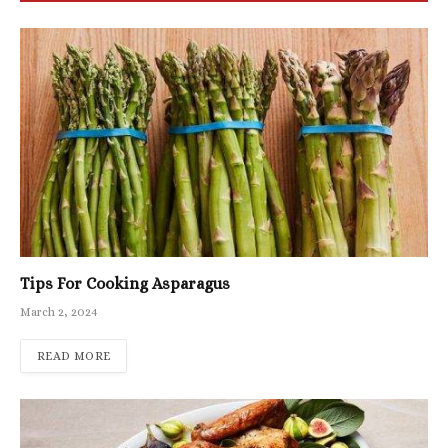
Tips For Cooking Asparagus
March 2, 2024
READ MORE