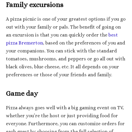
Family excursions
A pizza picnic is one of your greatest options if you go
out with your family or pals. The benefit of going on
an excursion is that you can quickly order the
best
pizza Bremerton
, based on the preferences of you and
your companions. You can stick with the standard
tomatoes, mushrooms, and peppers or go all out with
black olives, blue cheese, etc. It all depends on your
preferences or those of your friends and family.
Game day
Pizza always goes well with a big gaming event on TV,
whether you’re the host or just providing food for
everyone. Furthermore, you can customize orders for
each guest by choosing from the full selection of